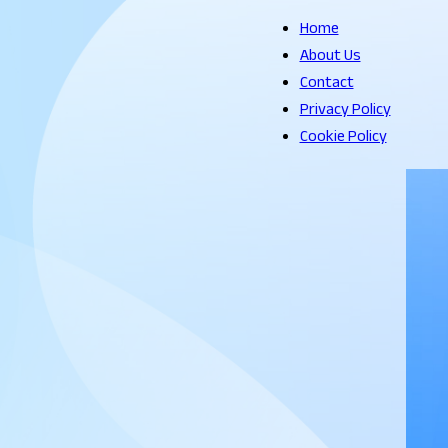
Home
About Us
Contact
Privacy Policy
Cookie Policy