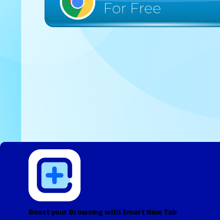
Boost your Browsing with Smart New Tab