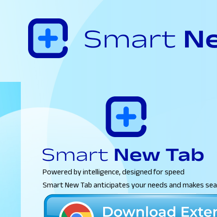
Powered by intelligence, designed for speed
Smart New Tab anticipates your needs and makes sear