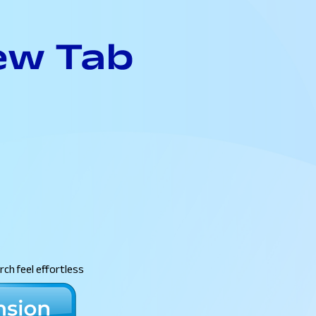
ch feel effortless